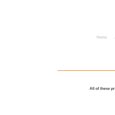
Home
All of these 