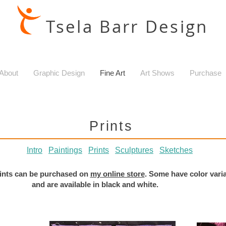
Tsela Barr Design
About
Graphic Design
Fine Art
Art Shows
Purchase
Prints
Intro
Paintings
Prints
Sculptures
Sketches
prints can be purchased on
my online store
. Some have color vari
and are available in black and white.