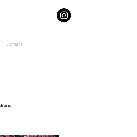
Contact
ations